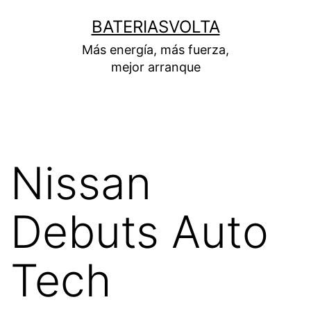
Skip
BATERIASVOLTA
to
Más energía, más fuerza,
content
mejor arranque
Nissan
Debuts Auto
Tech