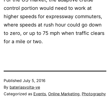
control portion would need to work at
higher speeds for expressway commuters,
where speeds at rush hour could go down
to zero, or up to 75 mph when traffic clears
for a mile or two.
Published
July 5, 2016
By
bateriasvolta-ve
Categorized as
Events
,
Online Marketing
,
Photography