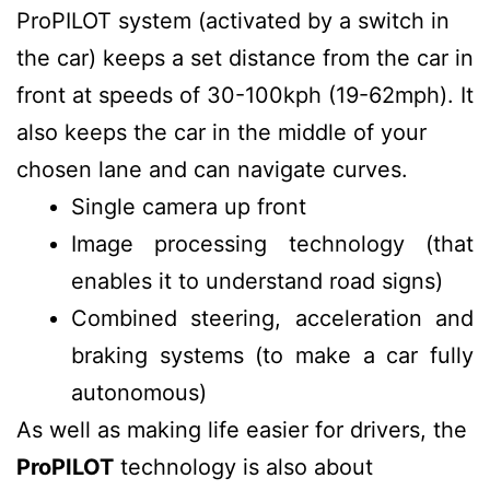
ProPILOT system (activated by a switch in
the car) keeps a set distance from the car in
front at speeds of 30-100kph (19-62mph). It
also keeps the car in the middle of your
chosen lane and can navigate curves.
Single camera up front
Image processing technology (that
enables it to understand road signs)
Combined steering, acceleration and
braking systems (to make a car fully
autonomous)
As well as making life easier for drivers, the
ProPILOT
technology is also about