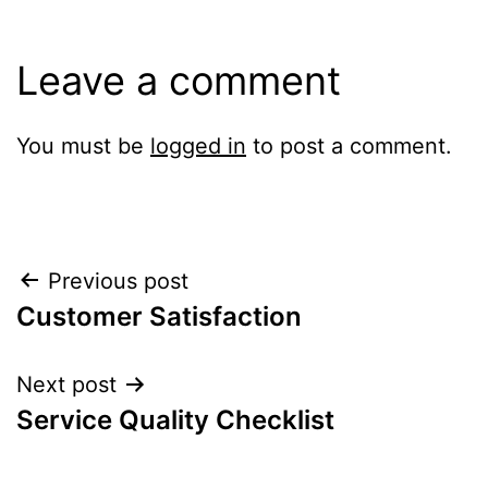
Leave a comment
You must be
logged in
to post a comment.
Post
Previous post
Customer Satisfaction
navigation
Next post
Service Quality Checklist