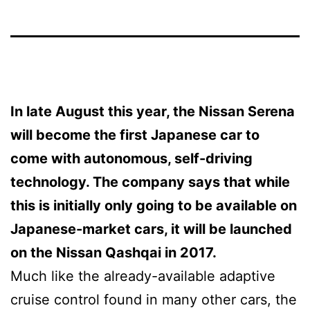
In late August this year, the
Nissan Serena
will become the first Japanese car to
come with autonomous, self-driving
technology. The company says that while
this is initially only going to be available on
Japanese-market cars, it will be launched
on the Nissan Qashqai in 2017.
Much like the already-available adaptive
cruise control found in many other cars, the