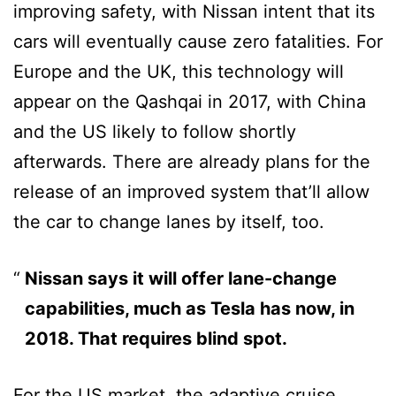
improving safety, with Nissan intent that its
cars will eventually cause zero fatalities. For
Europe and the UK, this technology will
appear on the Qashqai in 2017, with China
and the US likely to follow shortly
afterwards. There are already plans for the
release of an improved system that’ll allow
the car to change lanes by itself, too.
Nissan says it will offer lane-change
capabilities, much as Tesla has now, in
2018. That requires blind spot.
For the US market, the adaptive cruise