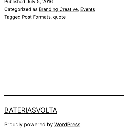
Published
July 5, 2016
Categorized as
Branding Creative
,
Events
Tagged
Post Formats
,
quote
BATERIASVOLTA
Proudly powered by
WordPress
.