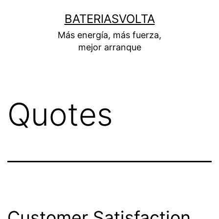
Skip
BATERIASVOLTA
to
Más energía, más fuerza,
content
mejor arranque
Quotes
Customer Satisfaction