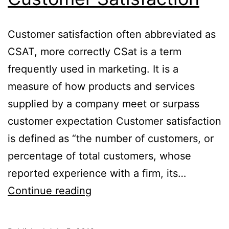
Customer satisfaction often abbreviated as
CSAT, more correctly CSat is a term
frequently used in marketing. It is a
measure of how products and services
supplied by a company meet or surpass
customer expectation Customer satisfaction
is defined as “the number of customers, or
percentage of total customers, whose
reported experience with a firm, its…
Customer
Continue reading
Satisfaction