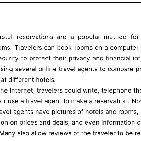
hotel reservations are a popular method for
ooms. Travelers can book rooms on a computer 
ecurity to protect their privacy and financial in
sing several online travel agents to compare p
s at different hotels.
 the Internet, travelers could write, telephone th
, or use a travel agent to make a reservation. N
ravel agents have pictures of hotels and rooms,
ion on prices and deals, and even information o
 Many also allow reviews of the traveler to be r