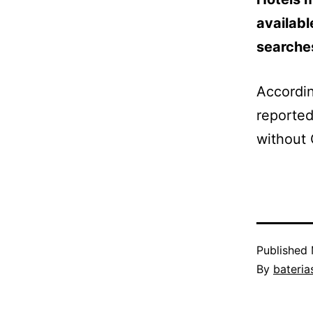
availabl
searches
Accordin
reported
without 
Published
By
bateria