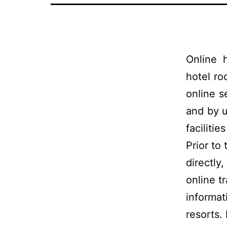
Online 
hotel r
online s
and by u
facilitie
Prior to
directly
online t
informat
resorts.