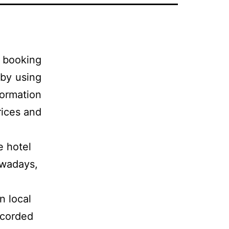
 booking
by using
formation
rices and
e hotel
owadays,
n local
ecorded