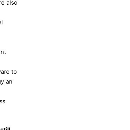
re also
el
ent
ware to
gy an
ss
till