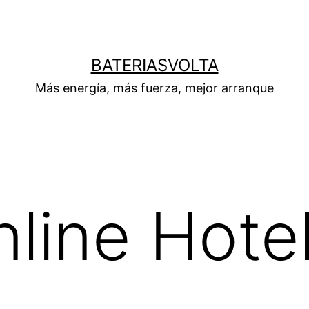
BATERIASVOLTA
Más energía, más fuerza, mejor arranque
line Hote