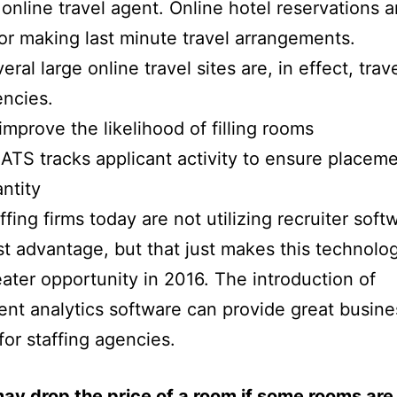
 online travel agent. Online hotel reservations a
for making last minute travel arrangements.
eral large online travel sites are, in effect, trav
ncies.
improve the likelihood of filling rooms
ATS tracks applicant activity to ensure placem
ntity
ffing firms today are not utilizing recruiter soft
st advantage, but that just makes this technolo
ater opportunity in 2016. The introduction of
ent analytics software can provide great busine
for staffing agencies.
ay drop the price of a room if some rooms are s