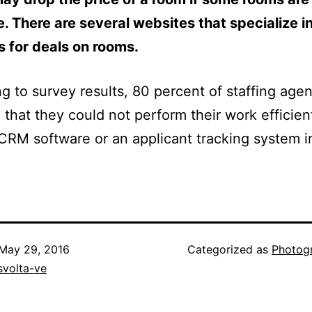
e. There are several websites that specialize i
 for deals on rooms.
g to survey results, 80 percent of staffing age
 that they could not perform their work efficien
CRM software or an applicant tracking system i
May 29, 2016
Categorized as
Photog
svolta-ve