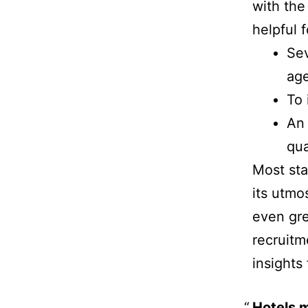
with the
helpful 
Sev
age
To 
An 
qua
Most sta
its utmo
even gre
recruitm
insights 
Hotels m