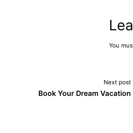
Lea
You mus
Post
Next post
Book Your Dream Vacation
navigation