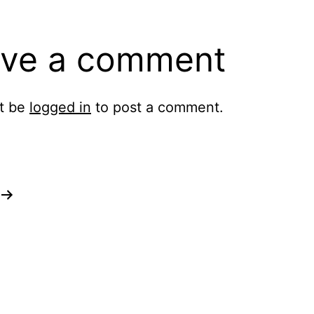
ve a comment
t be
logged in
to post a comment.