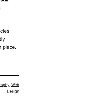
n
ncies
tly
n place.
raphy
,
Web
Design