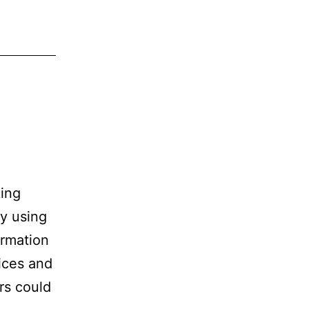
king
y using
ormation
ices and
ers could