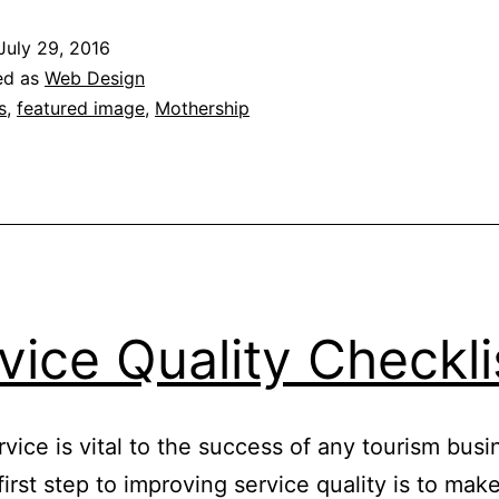
Buying
July 29, 2016
Convertibles
ed as
Web Design
s
,
featured image
,
Mothership
vice Quality Checkli
vice is vital to the success of any tourism busi
irst step to improving service quality is to make