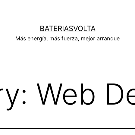
BATERIASVOLTA
Más energía, más fuerza, mejor arranque
ry:
Web De