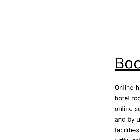
Boo
Online h
hotel ro
online s
and by u
facilitie