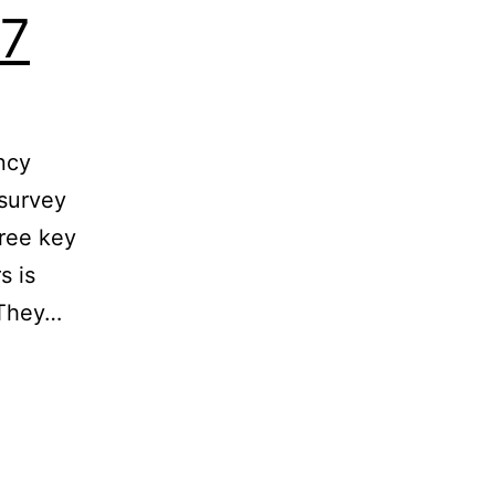
17
ncy
 survey
hree key
s is
 They…