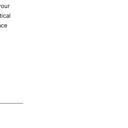
your
tical
ace
ce
y
ist