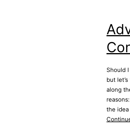
Adv
Con
Should I
but let’
along th
reasons:
the idea
Continu