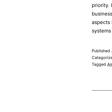
priority.
business
aspects 
systems
Published
Categoriz
Tagged
Am