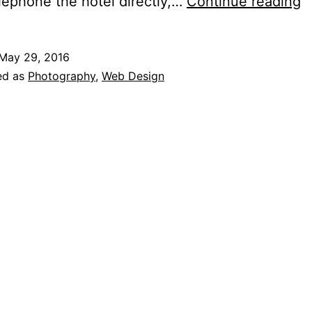
B
elephone the hotel directly,…
Continue reading
O
H
May 29, 2016
ed as
Photography
,
Web Design