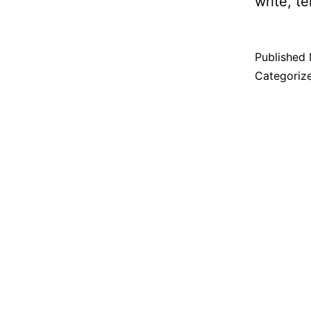
write, t
Published
Categoriz