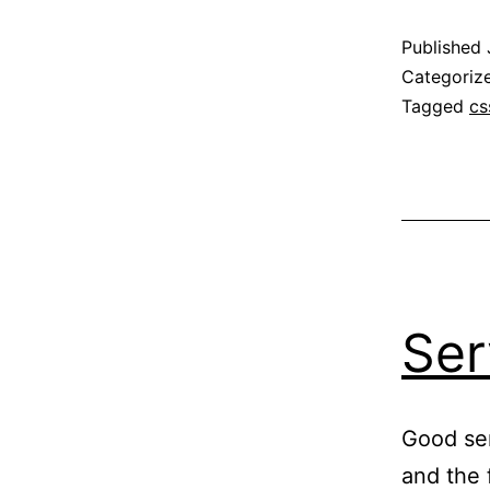
Published
Categoriz
Tagged
cs
Ser
Good ser
and the f