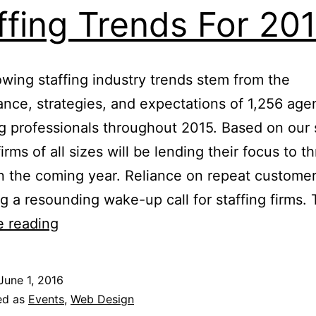
ffing Trends For 20
owing staffing industry trends stem from the
nce, strategies, and expectations of 1,256 age
ng professionals throughout 2015. Based on our
firms of all sizes will be lending their focus to t
in the coming year. Reliance on repeat customer
 a resounding wake-up call for staffing firms.
Staffing
e reading
Trends
For
June 1, 2016
2017
ed as
Events
,
Web Design