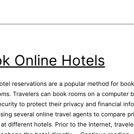
k Online Hotels
otel reservations are a popular method for boo
oms. Travelers can book rooms on a computer b
ecurity to protect their privacy and financial inf
sing several online travel agents to compare pr
s at different hotels. Prior to the Internet, travel