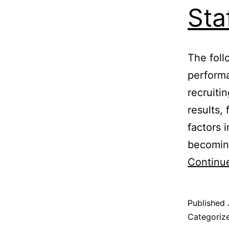
Sta
The foll
performa
recruiti
results, 
factors 
becoming
Continu
Published
Categoriz