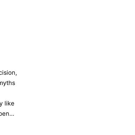
cision,
 myths
y like
open…