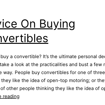
ice On Buying
vertibles
 buy a convertible? It’s the ultimate personal de
s take a look at the practicalities and bust a few
e way. People buy convertibles for one of three
 they like the idea of open-top motoring; or the
 of other people thinking they like the idea of 
Advice
e reading
On