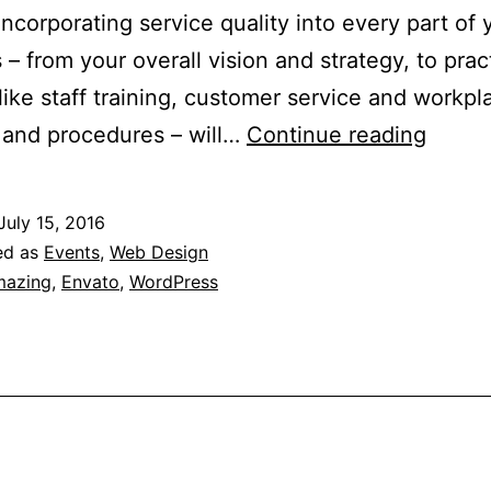
 Incorporating service quality into every part of 
 – from your overall vision and strategy, to prac
like staff training, customer service and workpl
Servi
 and procedures – will…
Continue reading
Qualit
Checkl
July 15, 2016
ed as
Events
,
Web Design
azing
,
Envato
,
WordPress